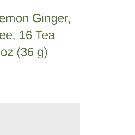
Lemon Ginger,
ree, 16 Tea
oz (36 g)