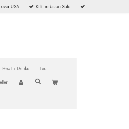
l over USA
Killi herbs on Sale
& Health Drinks
Tea
ller