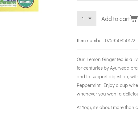
Add to cart
Item number:
076950450172
Our Lemon Ginger tea is a liv
for centuries by Ayurveda prac
and to support digestion, wi
Peppermint. Enjoy a cup when
whenever you want a deliciou
At Yogi, it's about more than 