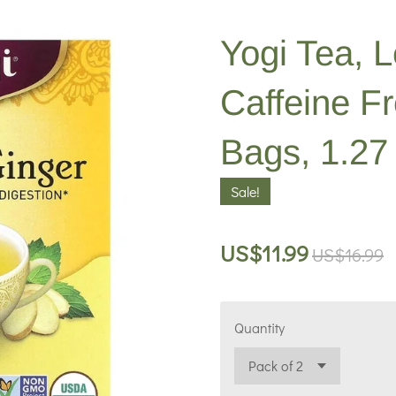
Yogi Tea, 
Caffeine F
Bags, 1.27 
Sale!
US$11.99
US$16.99
Quantity