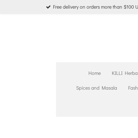
Free delivery on orders more than $100 
Skip
to
main
content
Home
KILLI Herba
Spices and Masala
Fash