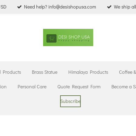
USD
Need help? info@desishopusa.com
We ship al
l Products
Brass Statue
Himalaya Products
Coffee 
ion
Personal Care
Quote Request Form
Become a Se
Subscribe