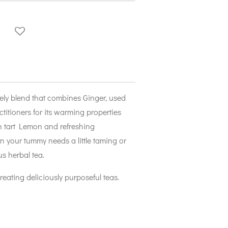
ely blend that combines Ginger, used
titioners for its warming properties
th tart Lemon and refreshing
 your tummy needs a little taming or
s herbal tea.
creating deliciously purposeful teas.