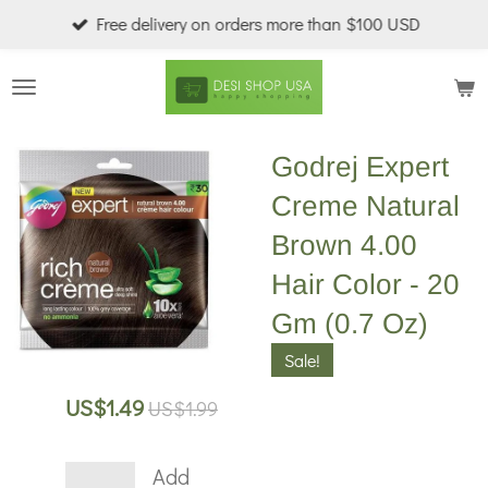
Free delivery on orders more than $100 USD
Skip
to
main
content
Godrej Expert
Creme Natural
Brown 4.00
Hair Color - 20
Gm (0.7 Oz)
Sale!
US$1.49
US$1.99
Add