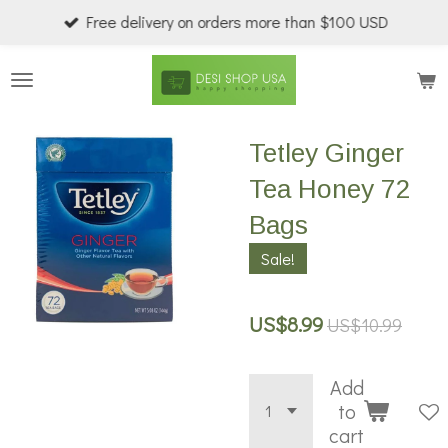
Free delivery on orders more than $100 USD
Skip
to
main
content
Tetley Ginger
Tea Honey 72
Bags
Sale!
US$8.99
US$10.99
Add
to
cart