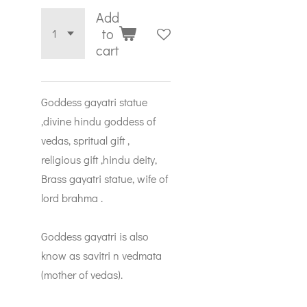
Add
to
cart
Goddess gayatri statue
,divine hindu goddess of
vedas, spritual gift ,
religious gift ,hindu deity,
Brass gayatri statue, wife of
lord brahma .
Goddess gayatri is also
know as savitri n vedmata
(mother of vedas).