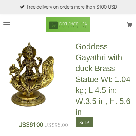
Free delivery on orders more than $100 USD
Skip
to
main
content
Goddess
Gayathri with
duck Brass
Statue Wt: 1.04
kg; L:4.5 in;
W:3.5 in; H: 5.6
in
Sale!
US$81.00
US$95.00