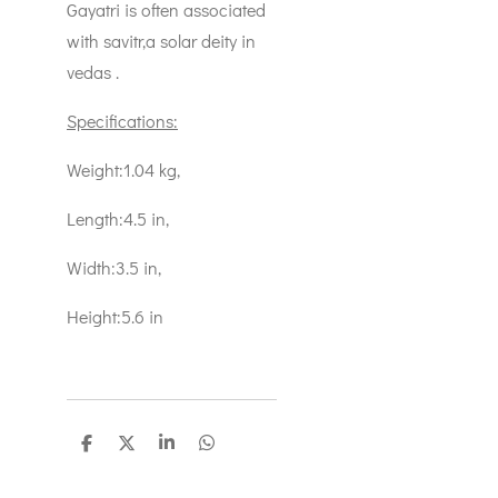
Gayatri is often associated
with savitr,a solar deity in
vedas .
Specifications:
Weight:1.04 kg,
Length:4.5 in,
Width:3.5 in,
Height:5.6 in
S
S
S
S
h
h
h
h
a
a
a
a