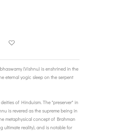
bhaswamy (Vishnu) is enshrined in the
e eternal yogic sleep on the serpent
 deities of Hinduism. The "preserver" in
ishnu is revered as the supreme being in
 the metaphysical concept of Brahman
 ultimate reality), and is notable for