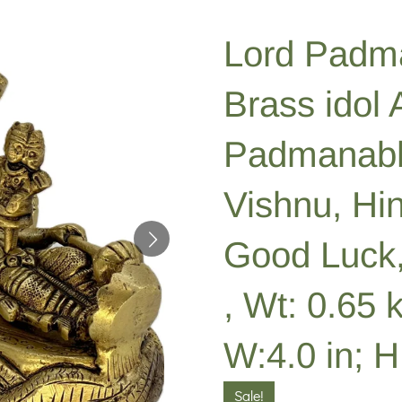
Lord Padm
Brass idol
Padmanabh
Vishnu, Hi
Good Luck,
, Wt: 0.65 k
W:4.0 in; H:
Sale!