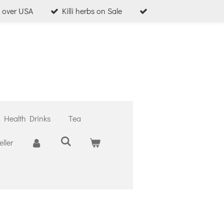
l over USA
Killi herbs on Sale
& Health Drinks
Tea
ller