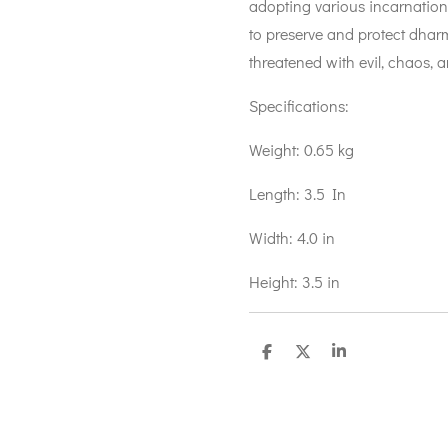
adopting various incarnatio
to preserve and protect dharm
threatened with evil, chaos, a
Specifications:
Weight: 0.65 kg
Length: 3.5 In
Width: 4.0 in
Height: 3.5 in
S
S
S
h
h
h
a
a
a
r
r
r
e
e
e