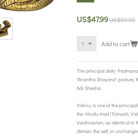
US$47.99
US$59.99
Add to cart
The principal deity Padmana
"Anantha Shayana" posture, th
Adi Shesha.
Vishnu is one of the principal
the Hindu triad (Trimurti), V
Vaishnavism, as identical to
(Atman, the self, or unchanging