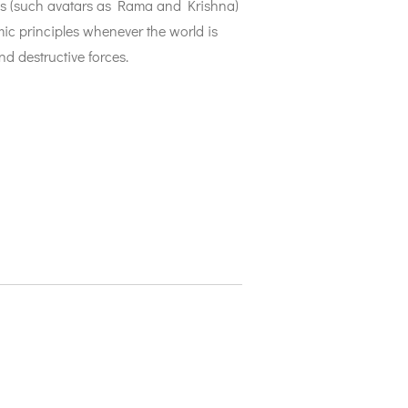
ns (such avatars as Rama and Krishna)
ic principles whenever the world is
nd destructive forces.