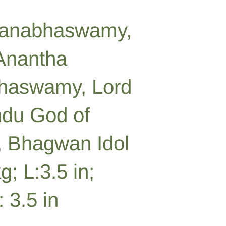
anabhaswamy,
 Anantha
aswamy, Lord
ndu God of
 Bhagwan Idol
g; L:3.5 in;
 3.5 in