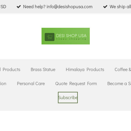
USD
Need help? info@desishopusa.com
We ship al
l Products
Brass Statue
Himalaya Products
Coffee 
ion
Personal Care
Quote Request Form
Become a Se
Subscribe