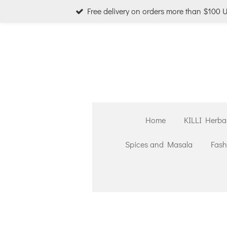
Free delivery on orders more than $100 
Skip
to
main
content
Home
KILLI Herba
Spices and Masala
Fash