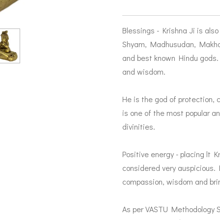
Blessings - Krishna Ji is als
Shyam, Madhusudan, Makhan 
and best known Hindu gods. 
and wisdom.
He is the god of protection,
is one of the most popular 
divinities.
Positive energy - placing lt K
considered very auspicious. H
compassion, wisdom and bring
As per VASTU Methodology Sp