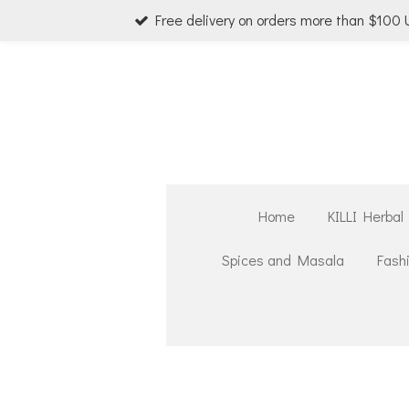
Free delivery on orders more than $100
Skip
to
main
content
Home
KILLI Herbal
Spices and Masala
Fash