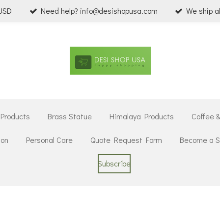
 USD
Need help? info@desishopusa.com
We ship a
 Products
Brass Statue
Himalaya Products
Coffee 
ion
Personal Care
Quote Request Form
Become a Se
Subscribe