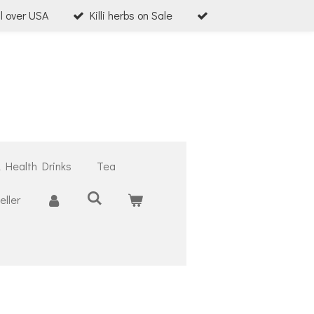
ll over USA
Killi herbs on Sale
& Health Drinks
Tea
ller