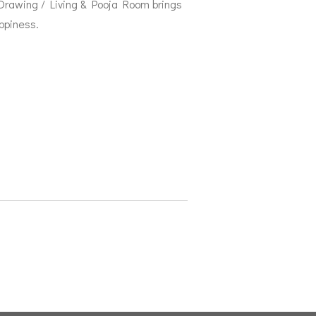
 Drawing / Living & Pooja Room brings
ppiness.