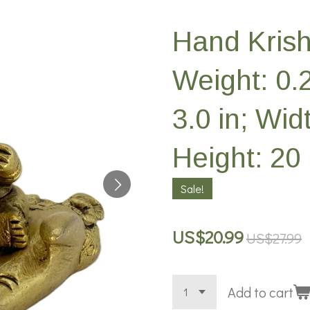
Hand Krish
Weight: 0.
3.0 in; Widt
Height: 20 
Sale!
US$20.99
US$27.99
Add to cart