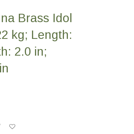
na Brass Idol
22 kg; Length:
h: 2.0 in;
in