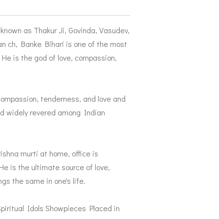
o known as Thakur Ji, Govinda, Vasudev,
ch, Banke Bihari is one of the most
He is the god of love, compassion,
 compassion, tenderness, and love and
and widely revered among Indian
rishna murti at home, office is
e is the ultimate source of love,
s the same in one's life.
iritual Idols Showpieces Placed in