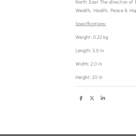
North East The direction of
Wealth, Health, Peace & Ha
Specifications:
Weight: 0.22 kg
Length: 3.0 in
Width: 2.0 in
Height: 20 in
S
S
S
h
h
h
a
a
a
r
r
r
e
e
e