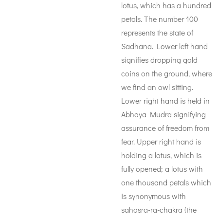
lotus, which has a hundred
petals. The number 100
represents the state of
Sadhana. Lower left hand
signifies dropping gold
coins on the ground, where
we find an owl sitting.
Lower right hand is held in
Abhaya Mudra signifying
assurance of freedom from
fear. Upper right hand is
holding a lotus, which is
fully opened; a lotus with
one thousand petals which
is synonymous with
sahasra-ra-chakra (the