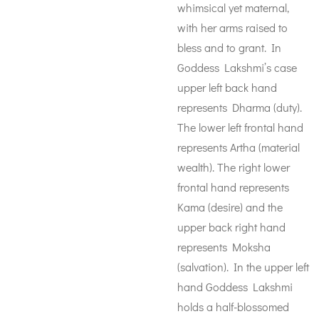
whimsical yet maternal,
with her arms raised to
bless and to grant. In
Goddess Lakshmi’s case
upper left back hand
represents Dharma (duty).
The lower left frontal hand
represents Artha (material
wealth). The right lower
frontal hand represents
Kama (desire) and the
upper back right hand
represents Moksha
(salvation). In the upper left
hand Goddess Lakshmi
holds a half-blossomed