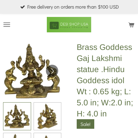
Free delivery on orders more than $100 USD
Skip
to
main
content
Brass Goddess
Gaj Lakshmi
statue .Hindu
Goddess idol
Wt : 0.65 kg; L:
5.0 in; W:2.0 in;
H: 4.0 in
Sale!