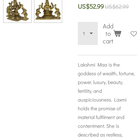
US$52.99
US$62.99
Add
to
cart
Lakshmi Maa is the
goddess of wealth, fortune,
power, luxury, beauty,
fertility, and
auspiciousness. Laxmi
holds the promise of
material fulfilment and
contentment. She is
described as restless,