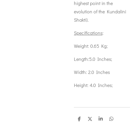
highest point in the
evolution of the Kundalini
Shakti).
Specifications
:
Weight: 0.65 Kg;
Length:5.0 Inches;
Width: 2.0 Inches
Height: 4.0 Inches;
S
S
S
S
h
h
h
h
a
a
a
a