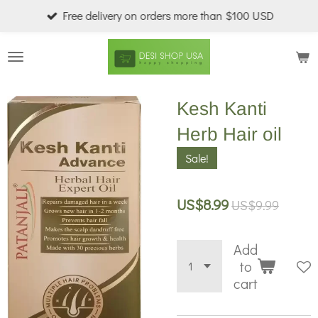
Free delivery on orders more than $100 USD
Skip
to
main
content
Kesh Kanti
Herb Hair oil
Sale!
US$8.99
US$9.99
Add
to
cart