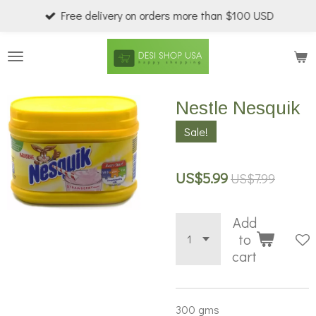
Free delivery on orders more than $100 USD
Skip
to
main
content
Nestle Nesquik
Sale!
US$5.99
US$7.99
Add
to
cart
300 gms