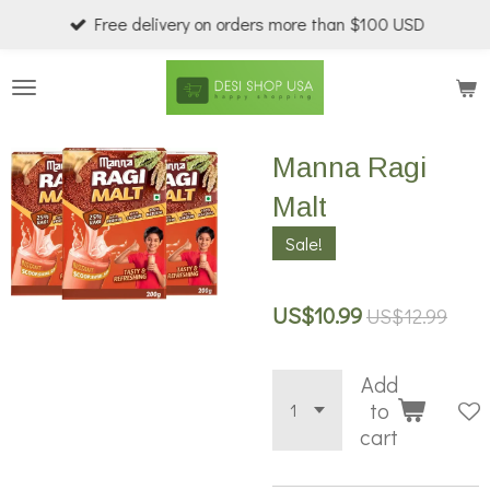
Free delivery on orders more than $100 USD
Skip
to
main
content
Manna Ragi
Malt
Sale!
US$10.99
US$12.99
Add
to
cart