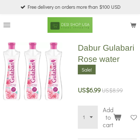
Free delivery on orders more than $100 USD
Skip
to
main
content
Dabur Gulabari
Rose water
Sale!
US$6.99
US$8.99
Add
to
cart