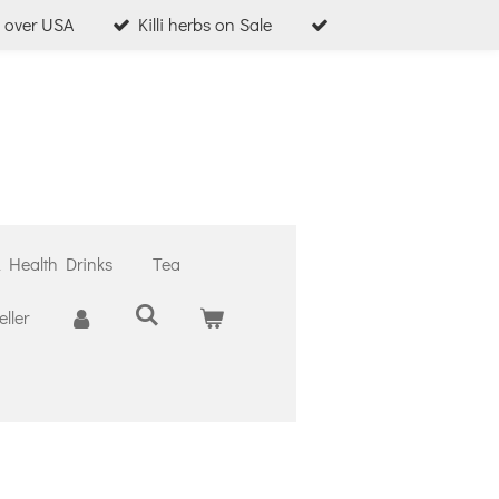
l over USA
Killi herbs on Sale
& Health Drinks
Tea
ller