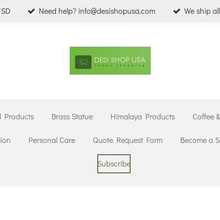
USD
Need help? info@desishopusa.com
We ship al
l Products
Brass Statue
Himalaya Products
Coffee 
ion
Personal Care
Quote Request Form
Become a Se
Subscribe