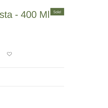
ta - 400 Ml
Sale!