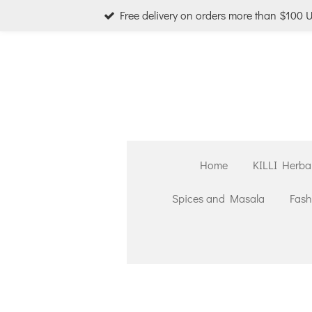
Free delivery on orders more than $100 
Skip
to
main
content
Home
KILLI Herba
Spices and Masala
Fash