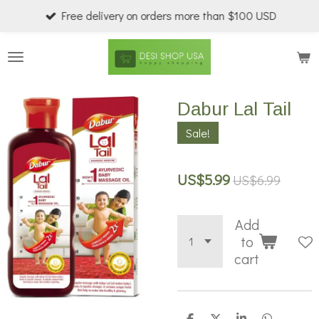
Free delivery on orders more than $100 USD
Skip
to
main
content
Dabur Lal Tail
Sale!
US$5.99
US$6.99
Add
to
cart