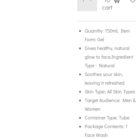
cart
Quantity: 150ml; Item
Form: Gel
Gives healthy, natural
glow to face.Ingredient
Type : Natural
Soothes your skin,
leaving it refreshed
Skin Type: All Skin Types
Target Audience: Men &
Women
Container Type: Tube
Package Contents: 1
Face Wash