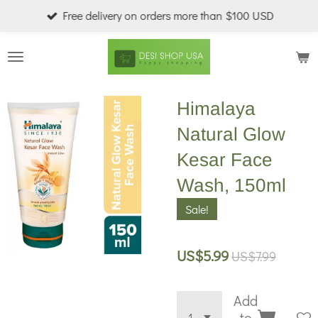
Free delivery on orders more than $100 USD
Skip
to
main
content
Himalaya
Natural Glow
Kesar Face
Wash, 150ml
Sale!
US$5.99
US$7.99
Add
to