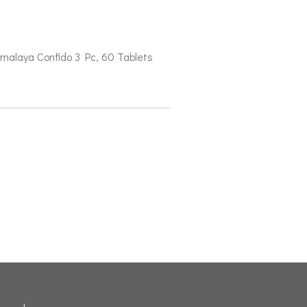
malaya Confido 3 Pc, 60 Tablets