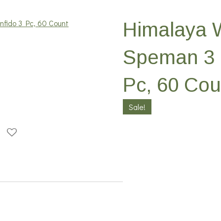
Himalaya 
Speman 3 
Pc, 60 Cou
Sale!