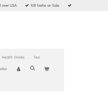
ll over USA
Killi herbs on Sale
& Health Drinks
Tea
ller