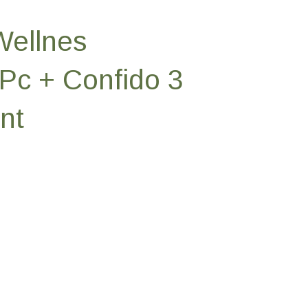
Wellnes
Pc + Confido 3
nt