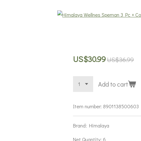
US$30.99
US$36.99
Add to cart
Item number:
8901138500603
Brand: Himalaya
Net Quantity: 6