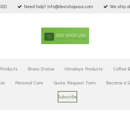
 USD
Need help? info@desishopusa.com
We ship a
 Products
Brass Statue
Himalaya Products
Coffee 
ion
Personal Care
Quote Request Form
Become a Se
Subscribe