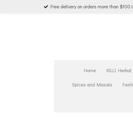
Free delivery on orders more than $100
Skip
to
main
content
Home
KILLI Herbal
Spices and Masala
Fash