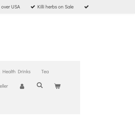
l over USA
Killi herbs on Sale
& Health Drinks
Tea
ller