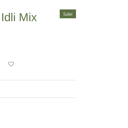
dli Mix
Sale!