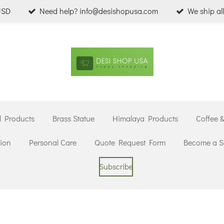
USD
Need help? info@desishopusa.com
We ship al
l Products
Brass Statue
Himalaya Products
Coffee 
ion
Personal Care
Quote Request Form
Become a Se
Subscribe