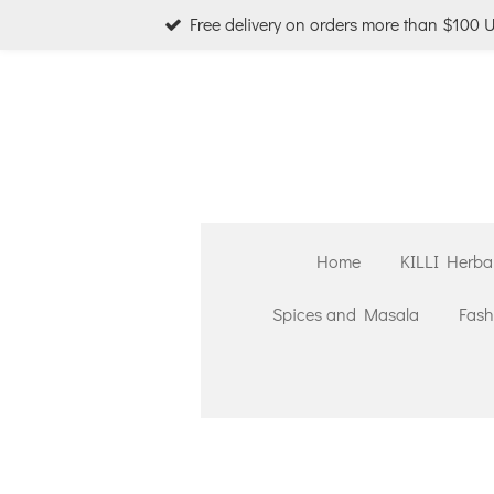
Free delivery on orders more than $100 
Skip
to
main
content
Home
KILLI Herba
Spices and Masala
Fash