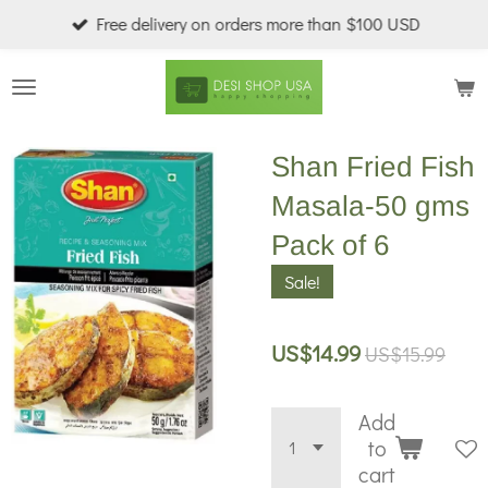
Free delivery on orders more than $100 USD
Skip
to
main
content
Shan Fried Fish
Masala-50 gms
Pack of 6
Sale!
US$14.99
US$15.99
Add
to
cart