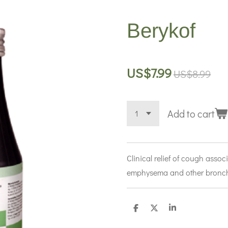
Berykof
US$7.99
US$8.99
Add to cart
Clinical relief of cough asso
emphysema and other bronch
S
S
S
h
h
h
a
a
a