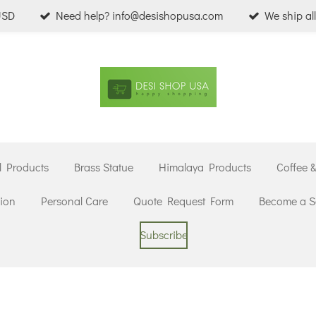
USD
Need help? info@desishopusa.com
We ship al
l Products
Brass Statue
Himalaya Products
Coffee 
ion
Personal Care
Quote Request Form
Become a Se
Subscribe