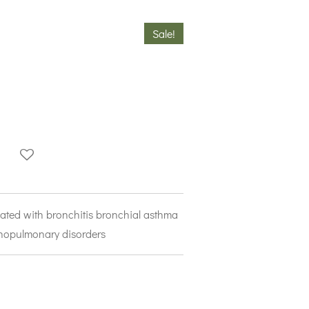
Sale!
ciated with bronchitis bronchial asthma
opulmonary disorders