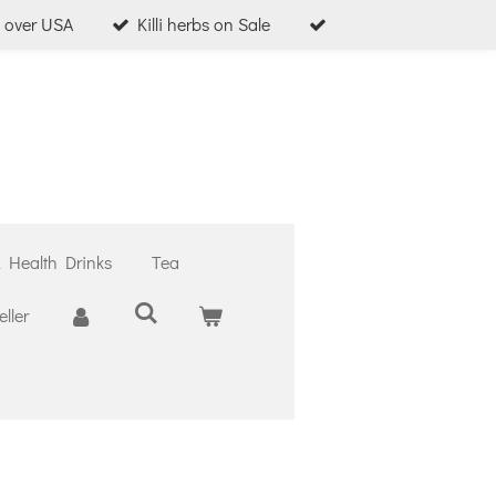
l over USA
Killi herbs on Sale
& Health Drinks
Tea
ller