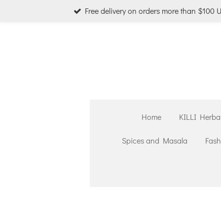
Free delivery on orders more than $100 
Skip
to
main
content
Home
KILLI Herba
Spices and Masala
Fash