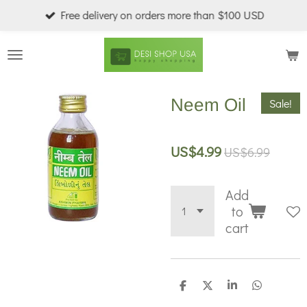
Free delivery on orders more than $100 USD
Skip
to
main
content
Neem Oil
Sale!
US$4.99
US$6.99
Add
to
cart
S
S
S
S
h
h
h
h