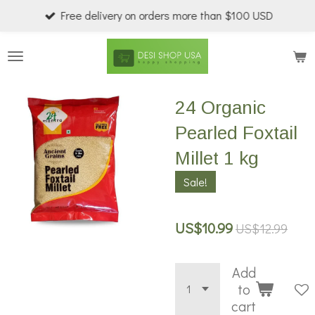
Free delivery on orders more than $100 USD
Skip
to
main
content
24 Organic
Pearled Foxtail
Millet 1 kg
Sale!
US$10.99
US$12.99
Add
to
cart