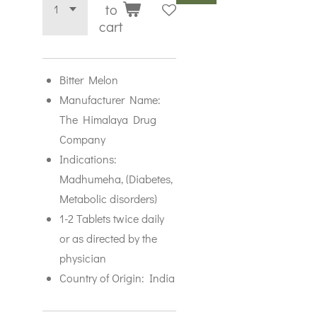
to
cart
Bitter Melon
Manufacturer Name:
The Himalaya Drug
Company
Indications:
Madhumeha, (Diabetes,
Metabolic disorders)
1-2 Tablets twice daily
or as directed by the
physician
Country of Origin: India