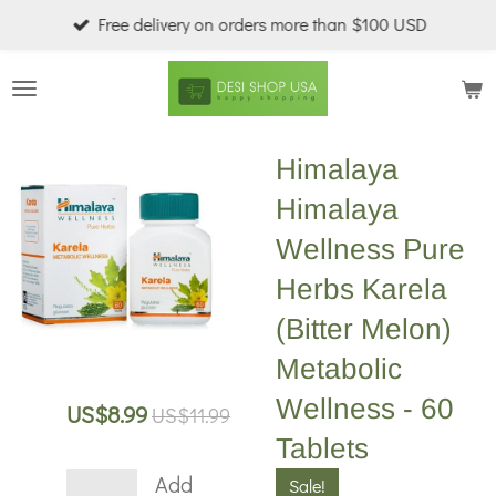
Free delivery on orders more than $100 USD
Skip
to
main
content
Himalaya
Himalaya
Wellness Pure
Herbs Karela
(Bitter Melon)
Metabolic
Wellness - 60
US$8.99
US$11.99
Tablets
Add
Sale!