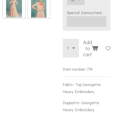
Special Instructions
Add
to
cart
Item number:
774
Fabric- Top Georgette
Heavy Embroidery
Duppatta- Georgette
Heavy Embroidery