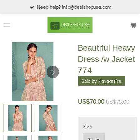
Need help? info@desishopusa.com
Skip
to
main
content
Beautiful Heavy
Dress /w Jacket
774
Sold by Kayaattire
US$70.00
US$75.00
Size