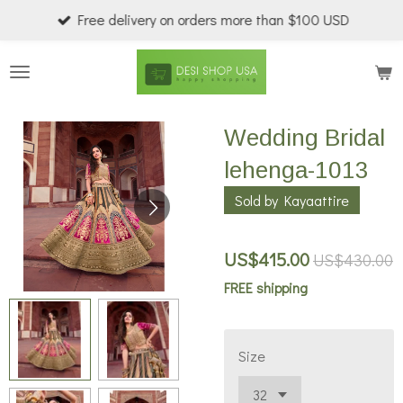
Free delivery on orders more than $100 USD
Skip
to
main
content
Wedding Bridal
lehenga-1013
Sold by Kayaattire
US$415.00
US$430.00
FREE shipping
Size