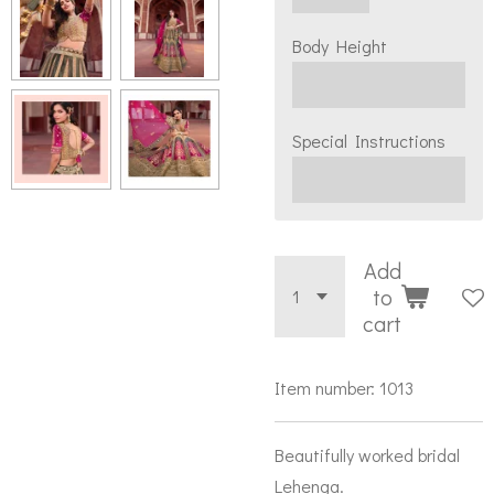
Body Height
Special Instructions
Add
to
cart
Item number:
1013
Beautifully worked bridal
Lehenga.