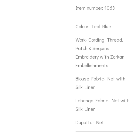
Item number:
1063
Colour- Teal Blue
Work- Cording, Thread,
Patch & Sequins
Embroidery with Zarkan
Embellishments
Blouse Fabric- Net with
Silk Liner
Lehenga Fabric- Net with
Silk Liner
Dupatta- Net