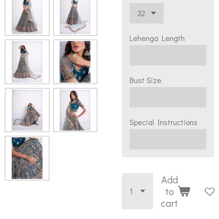
Lehenga Length
Bust Size
Special Instructions
Add
to
cart