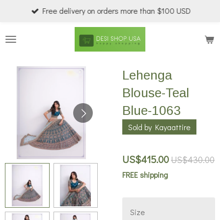
Free delivery on orders more than $100 USD
Skip
to
main
content
Lehenga
Blouse-Teal
Blue-1063
Sold by Kayaattire
US$415.00
US$430.00
FREE shipping
Size