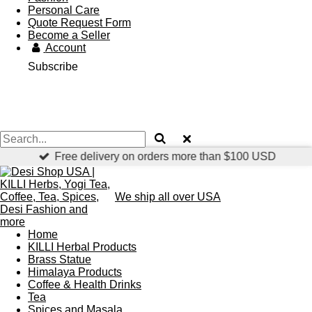
Personal Care
Quote Request Form
Become a Seller
Account
Subscribe
Free delivery on orders more than $100 USD
We ship all over USA
Home
KILLI Herbal Products
Brass Statue
Himalaya Products
Coffee & Health Drinks
Tea
Spices and Masala