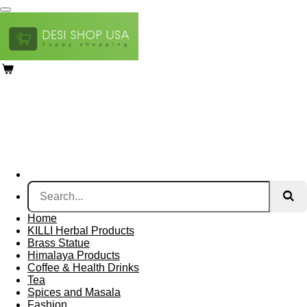
Skip
to
main
content
Home
KILLI Herbal Products
Brass Statue
Himalaya Products
Coffee & Health Drinks
Tea
Spices and Masala
Fashion