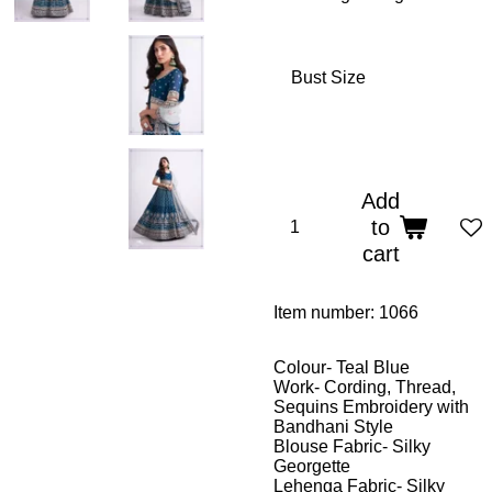
Bust Size
Add
to
cart
Item number:
1066
Colour- Teal Blue
Work- Cording, Thread,
Sequins Embroidery with
Bandhani Style
Blouse Fabric- Silky
Georgette
Lehenga Fabric- Silky