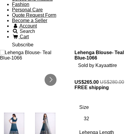
Fashion
Personal Care
Quote Request Form
Become a Seller
Account
Search
Cart
Subscribe
Lehenga Blouse- Teal
Blue-1066
Sold by Kayaattire
US$265.00
US$280.00
FREE shipping
Size
Lehenga Length