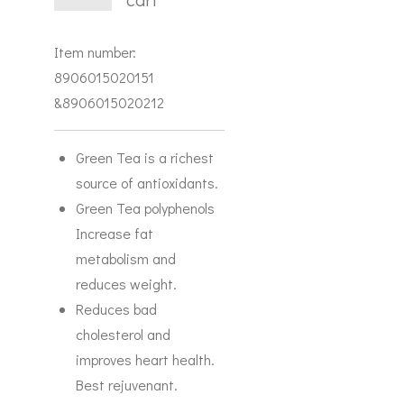
Item number:
8906015020151
&8906015020212
Green Tea is a richest
source of antioxidants.
Green Tea polyphenols
Increase fat
metabolism and
reduces weight.
Reduces bad
cholesterol and
improves heart health.
Best rejuvenant.