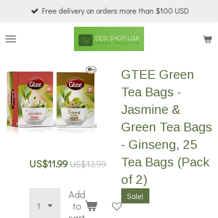
Free delivery on orders more than $100 USD
Skip
to
main
content
GTEE Green
Tea Bags -
Jasmine &
Green Tea Bags
- Ginseng, 25
Tea Bags (Pack
US$11.99
US$13.99
of 2)
Add
Sale!
to
cart