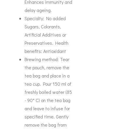
Enhances immunity and
delay ageing.
Specialty: No added
Sugars, Colorants,
Artificial Additives or
Preservatives. Health
benefits: Antioxidant
Brewing method: Tear
the pouch, remove the
tea bag and place in a
tea cup. Pour 150 ml of
freshly boiled water (85
- 90° C) on the tea bag
and leave to infuse for
specified time. Gently
remove the bag from