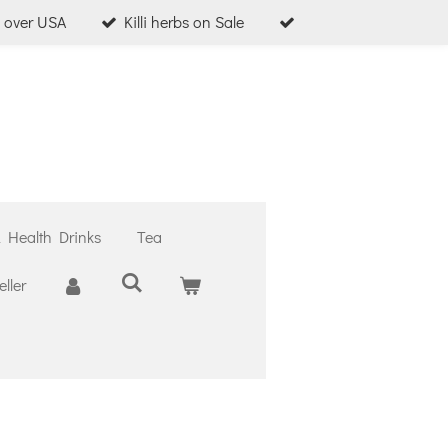
l over USA
Killi herbs on Sale
& Health Drinks
Tea
ller