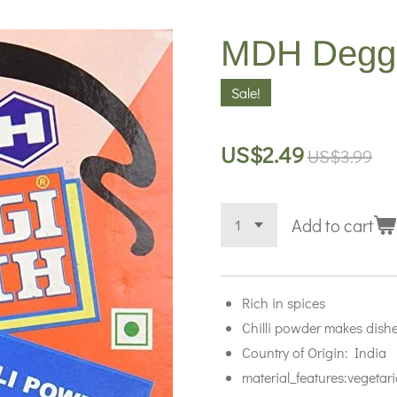
MDH Deggi 
Sale!
US$2.49
US$3.99
Add to cart
Rich in spices
Chilli powder makes dishe
Country of Origin: India
material_features:vegetar