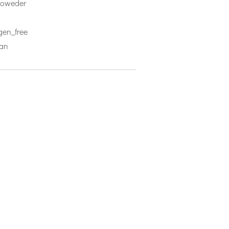
 poweder
rgen_free
ian