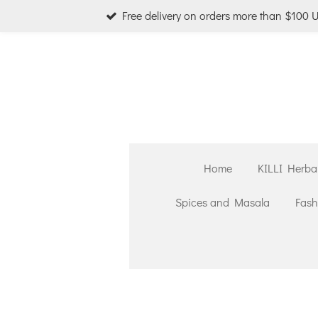
Free delivery on orders more than $100 
Skip
to
main
content
Home
KILLI Herba
Spices and Masala
Fash