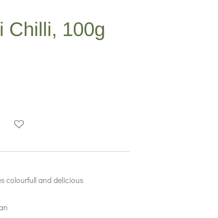
Chilli, 100g
s colourfull and delicious
ian