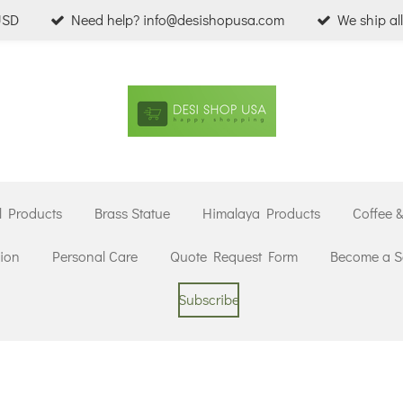
USD
Need help? info@desishopusa.com
We ship al
l Products
Brass Statue
Himalaya Products
Coffee 
ion
Personal Care
Quote Request Form
Become a Se
Subscribe