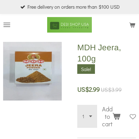
Free delivery on orders more than $100 USD
Skip
to
main
content
MDH Jeera,
100g
Sale!
US$2.99
US$3.99
Add
to
cart