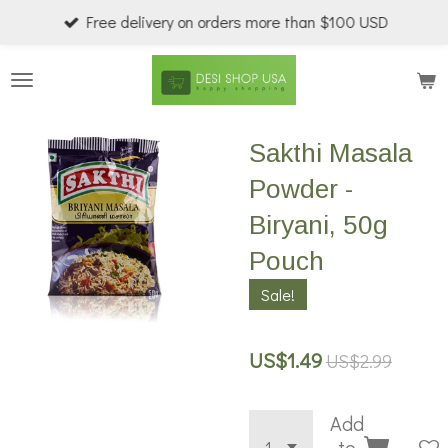
Free delivery on orders more than $100 USD
Skip
to
main
content
Sakthi Masala
Powder -
Biryani, 50g
Pouch
Sale!
US$1.49
US$2.99
Add
to