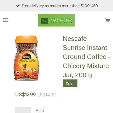
Free delivery on orders more than $100 USD
Skip
to
main
content
Nescafe
Sunrise Instant
Ground Coffee -
Chicory Mixture
Jar, 200 g
Sale!
US$12.99
US$14.99
Add