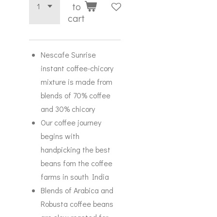
to
cart
Nescafe Sunrise
instant coffee-chicory
mixture is made from
blends of 70% coffee
and 30% chicory
Our coffee journey
begins with
handpicking the best
beans fom the coffee
farms in south India
Blends of Arabica and
Robusta coffee beans