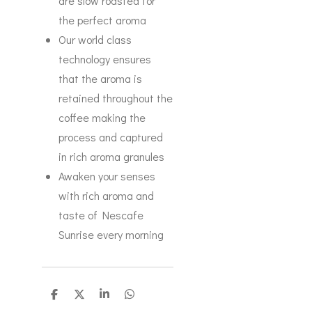
are slow roasted for
the perfect aroma
Our world class
technology ensures
that the aroma is
retained throughout the
coffee making the
process and captured
in rich aroma granules
Awaken your senses
with rich aroma and
taste of Nescafe
Sunrise every morning
S
S
S
S
h
h
h
h