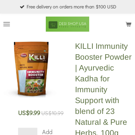
Free delivery on orders more than $100 USD
Skip
to
main
content
KILLI Immunity
Booster Powder
| Ayurvedic
Kadha for
Immunity
Support with
blend of 23
US$9.99
US$10.99
Natural & Pure
Add
Herbs, 100g