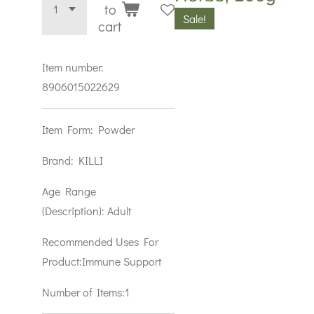
to
Sale!
cart
Item number:
8906015022629
Item Form:
Powder
Brand:
KILLI
Age Range
(Description):
Adult
Recommended Uses For
Product:
Immune Support
Number of Items:1