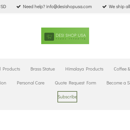
USD
Need help? info@desishopusa.com
We ship al
l Products
Brass Statue
Himalaya Products
Coffee 
ion
Personal Care
Quote Request Form
Become a Se
Subscribe