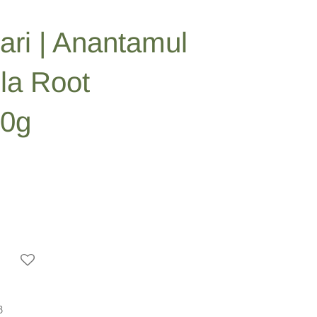
ari | Anantamul
lla Root
00g
3