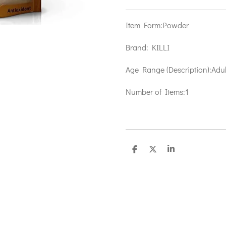
Item Form:
Powder
Brand:
KILLI
Age Range (Description):
Adul
Number of Items:
1
S
S
S
h
h
h
a
a
a
r
r
r
e
e
e