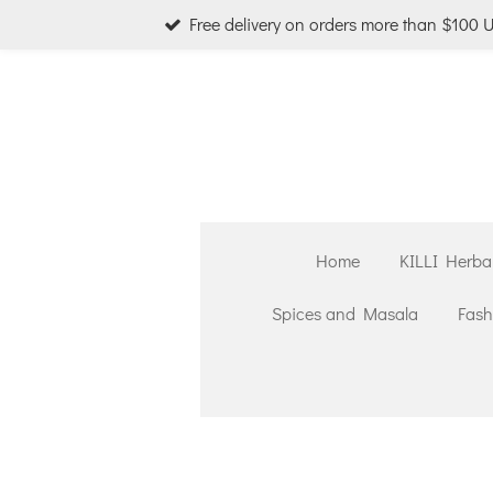
Free delivery on orders more than $100 
Skip
to
main
content
Home
KILLI Herba
Spices and Masala
Fash