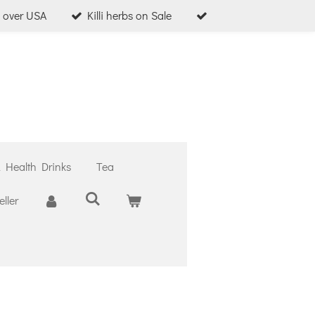
l over USA
Killi herbs on Sale
& Health Drinks
Tea
ller