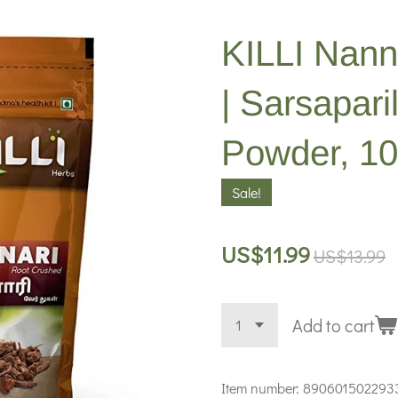
KILLI Nann
| Sarsapari
Powder, 1
Sale!
US$11.99
US$13.99
Add to cart
Item number:
890601502293