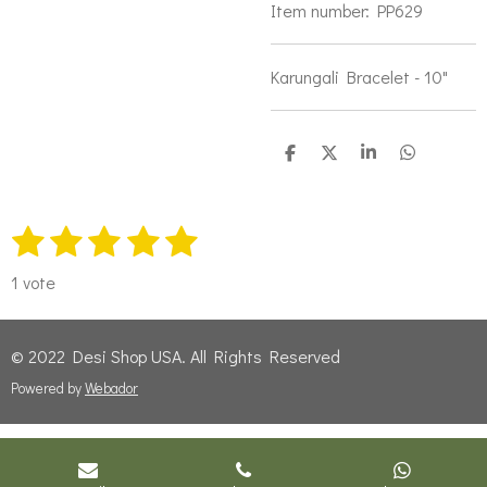
Item number:
PP629
Karungali Bracelet - 10"
S
S
S
S
h
h
h
h
a
a
a
a
r
r
r
r
1
2
3
4
5
e
e
e
e
S
R
u
s
s
s
s
s
a
b
1 vote
t
t
t
t
t
t
m
i
i
a
a
a
a
a
t
© 2022 Desi Shop USA. All Rights Reserved
n
r
r
r
r
r
r
g
Powered by
Webador
a
s
s
s
s
t
:
i
5
n
s
g