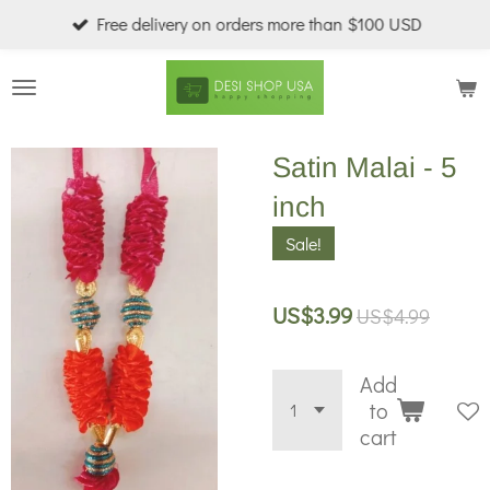
Free delivery on orders more than $100 USD
Skip
to
main
content
Satin Malai - 5
inch
Sale!
US$3.99
US$4.99
Add
to
cart